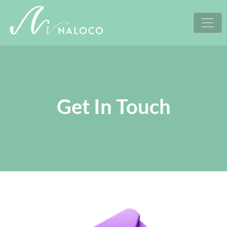
Skip
to
content
Get In Touch