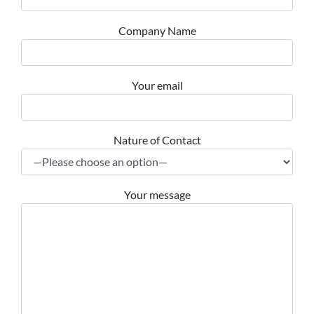
Company Name
Your email
Nature of Contact
Your message