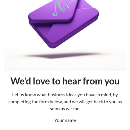
We'd love to hear from you
Let us know what business ideas you have in mind, by
completing the form below, and we will get back to you as
soon as we can.
Your name