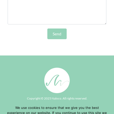
Copyright © 2025
Naloco
. All rights reserved.
Contact
|
Terms of Use & Privacy
| Development by
Biglook
We use cookies to ensure that we give you the best
experience on our website. If you continue to use this site we